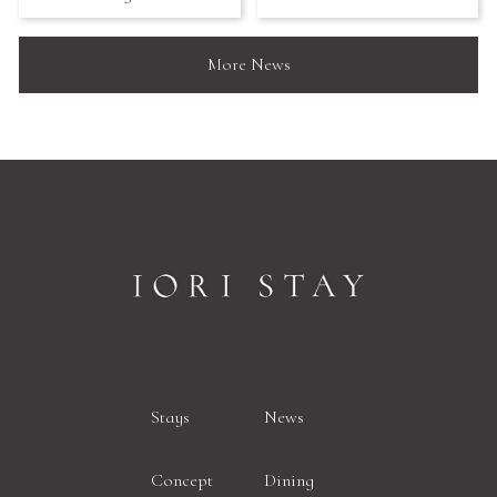
More News
Stays
News
Concept
Dining