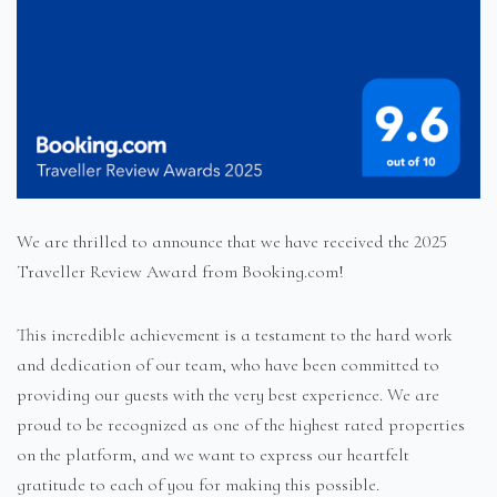
We are thrilled to announce that we have received the 2025
Traveller Review Award from Booking.com!
This incredible achievement is a testament to the hard work
and dedication of our team, who have been committed to
providing our guests with the very best experience. We are
proud to be recognized as one of the highest rated properties
on the platform, and we want to express our heartfelt
gratitude to each of you for making this possible.