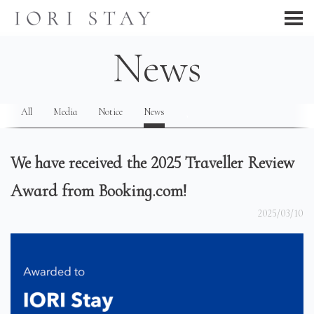
News
All
Media
Notice
News
We have received the 2025 Traveller Review
Award from Booking.com!
2025/03/10