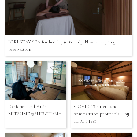
IORI STAY SPA for hotel guests only: Now accepting
reservation
Designer and Artist
COVID-19 safety and
MITSUME @SHIROYAMA
sanitization protocols by
IORI STAY