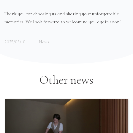
Thank you for choosing us and sharing your unforgettable
memories. We look forward to welcoming you again soon!
2025/03/10
News
Other news