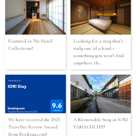
Featured in The Hotel
Looking for a stay that’s
Collections!
truly one of a kind—
something you won’t find
anywhere els…
We have received the 2025
A Memorable Stay at IORI
Traveller Review Award
YAMAGUCHI!!
from Booking.com!