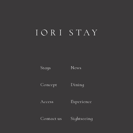
Stays
News
Concept
Dining
Access
Experience
Contact us
Sightseeing