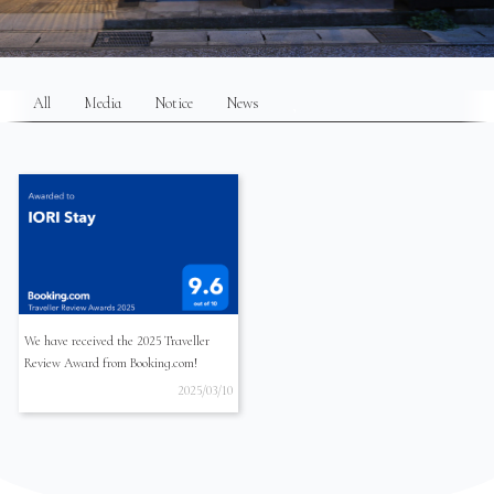
All
Media
Notice
News
We have received the 2025 Traveller
Review Award from Booking.com!
2025/03/10