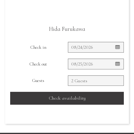
Hida Furukawa
Check in
Check out
Guests
Check availability