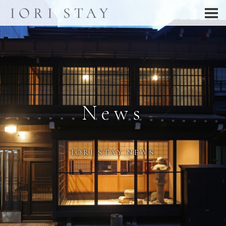
News
IORI STAY NEWS