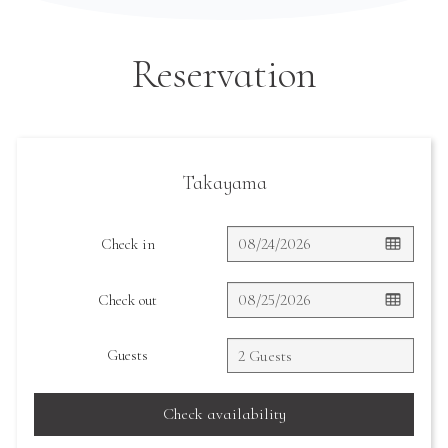
Reservation
Takayama
Check in
Check out
Guests
Check availability