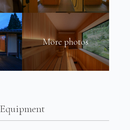
More photos
Equipment