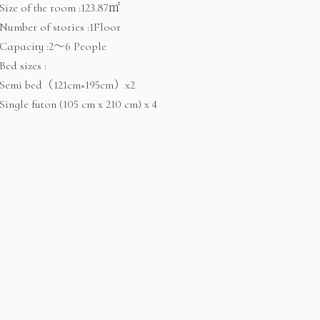
Size of the room :123.87㎡
Number of stories :1Floor
Capacity :2～6 People
Bed sizes :
Semi bed（121cm×195cm）x2
Single futon (105 cm x 210 cm) x 4