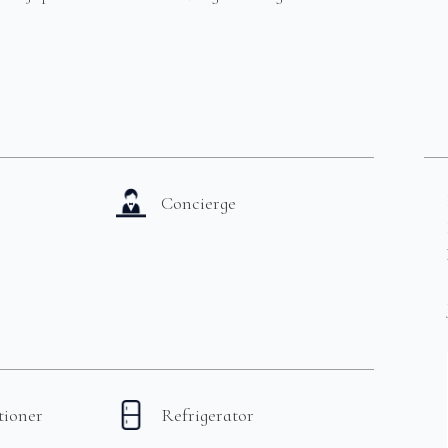
Concierge
tioner
Refrigerator