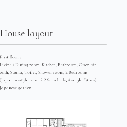
House layout
First floor :
Living / Dining room, Kitchen, Bathroom, Open air
bath, Sauna, Toilet, Shower room, 2 Bedrooms
(Japanese-style room：2 Semi beds, 4 single futons),
Japanese garden