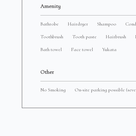
Amenity
Bathrobe
Hairdryer
Shampoo
Cond
Toothbrush
Tooth paste
Hairbrush
Bath towel
Face towel
Yukata
Other
No Smoking
On-site parking possible (seve