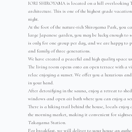
IORI SHIROYAMA is located on a hill overlooking T
architecture. This is one of the highest grade vacat
night.
At the foot of the nature-rich Shiroyama Park, you can
large Japanese garden, you may be lucky enough to 
is only for one group per day, and we are happy to p
and family of three generations.
We have created a peaceful and high quality space us
The living room opens onto an open terrace with a vi
relac enjoying a sunset. We offer you a luxurious an
in your hand.
After detoxifying in the sauna, enjoy a retreat to she
windows and open air bath where you can enjoy a sen
There is a hiking trail behind the house, locals enjoy
the morning market, making it convenient for sightseei
Takayama Station.
For breakfast, we will deliver to your house an auth