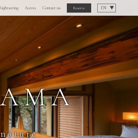
Sightseeing
Access
Contact us
Reserve
YAMA
 nature