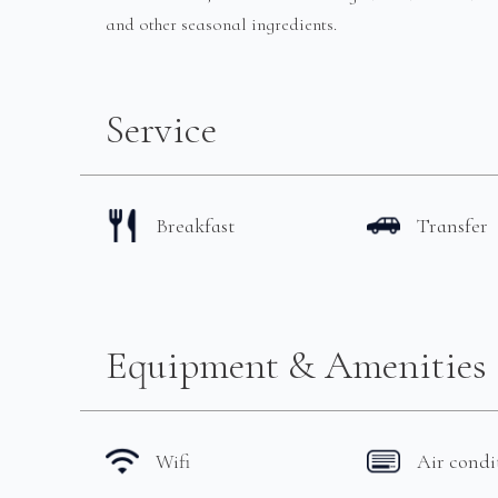
and other seasonal ingredients.
Service
Breakfast
Transfer
Equipment & Amenities
Wifi
Air condi