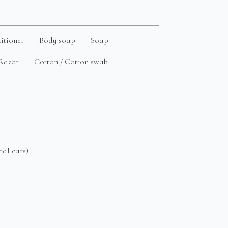
itioner
Body soap
Soap
Razor
Cotton / Cotton swab
ral cars)