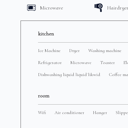
Microwave
Hairdrye
kitchen
Ice Machine
Dryer
Washing machine
Refrigerator
Microwave
Toaster
El
Dishwashing liquid liquidˈlikwid
Coffee m
room
Wifi
Air conditioner
Hanger
Slippe