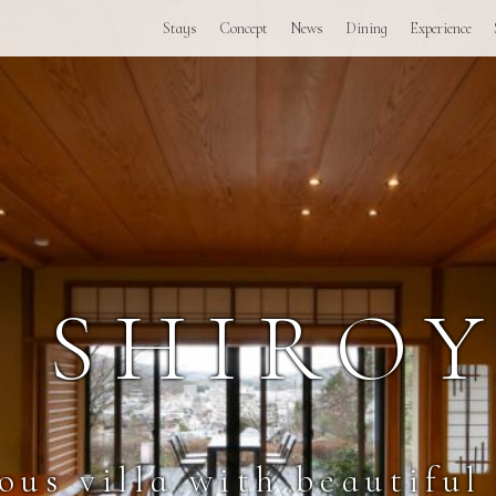
Stays
Concept
News
Dining
Experience
I SHIRO
ous villa with beautiful