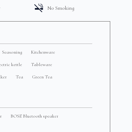
r
No Smoking
Seasoning
Kitchenware
ectric kettle
Tableware
aker
Tea
Green Tea
r
BOSE Bluetooth speaker