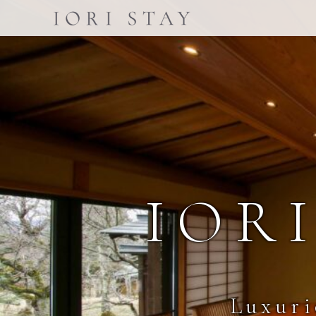
IOR
Luxuri