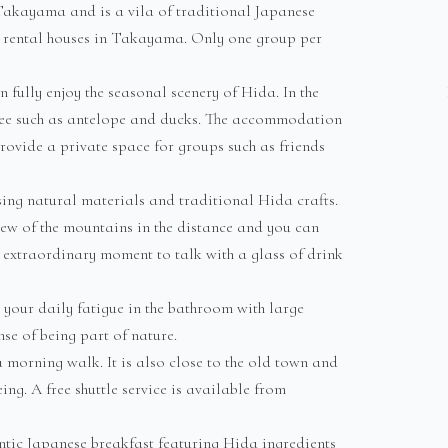
akayama and is a vila of traditional Japanese
ion rental houses in Takayama. Only one group per
 fully enjoy the seasonal scenery of Hida. In the
see such as antelope and ducks. The accommodation
rovide a private space for groups such as friends
ing natural materials and traditional Hida crafts.
ew of the mountains in the distance and you can
d extraordinary moment to talk with a glass of drink
d your daily fatigue in the bathroom with large
se of being part of nature.
 a morning walk. It is also close to the old town and
ng. A free shuttle service is available from
entic Japanese breakfast featuring Hida ingredients