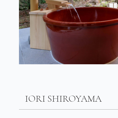
IORI SHIROYAMA